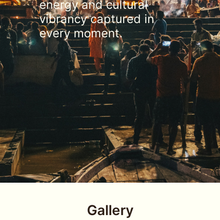
energy and cultural
vibrancy captured in
every moment.
Gallery