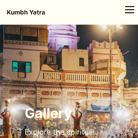
Kumbh Yatra
Gallery
Explore the spiritual