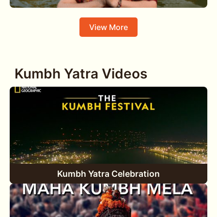
View More
Kumbh Yatra Videos
Kumbh Yatra Celebration