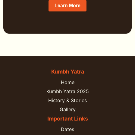
Learn More
Kumbh Yatra
Home
Kumbh Yatra 2025
History & Stories
Gallery
Important Links
Dates