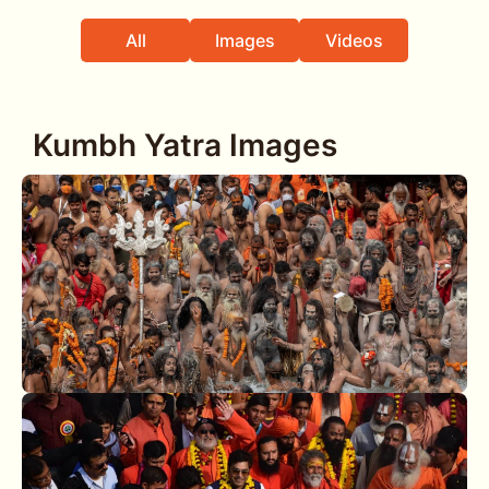
All
Images
Videos
Kumbh Yatra Images