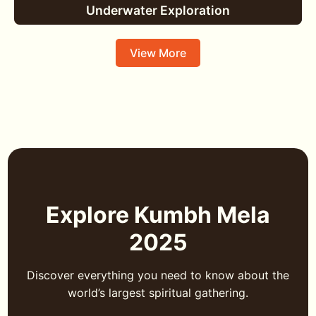
Underwater Exploration
View More
Explore Kumbh Mela
2025
Discover everything you need to know about the
world’s largest spiritual gathering.