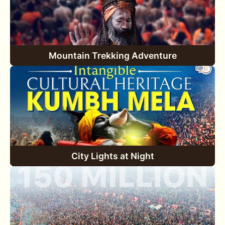
Mountain Trekking Adventure
City Lights at Night