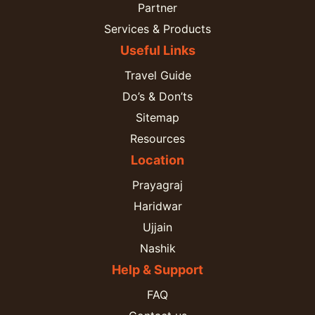
Partner
Services & Products
Useful Links
Travel Guide
Do’s & Don’ts
Sitemap
Resources
Location
Prayagraj
Haridwar
Ujjain
Nashik
Help & Support
FAQ