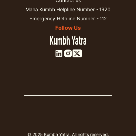
Contact us
Maha Kumbh Helpline Number - 1920
Emergency Helpline Number - 112
Follow Us
© 2025 Kumbh Yatra. All rights reserved.