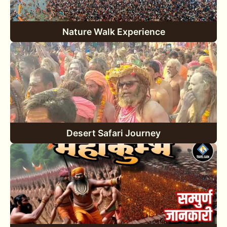
Nature Walk Experience
Desert Safari Journey